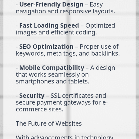
-
User-Friendly Design
– Easy
navigation and responsive layouts.
-
Fast Loading Speed
– Optimized
images and efficient coding.
-
SEO Optimization
– Proper use of
keywords, meta tags, and backlinks.
-
Mobile Compatibility
– A design
that works seamlessly on
smartphones and tablets.
-
Security
– SSL certificates and
secure payment gateways for e-
commerce sites.
The Future of Websites
With advancements in technology,