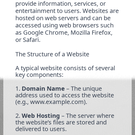
provide information, services, or
entertainment to users. Websites are
hosted on web servers and can be
accessed using web browsers such
as Google Chrome, Mozilla Firefox,
or Safari.
The Structure of a Website
A typical website consists of several
key components:
1.
Domain Name
– The unique
address used to access the website
(e.g., www.example.com).
2.
Web Hosting
– The server where
the website’s files are stored and
delivered to users.