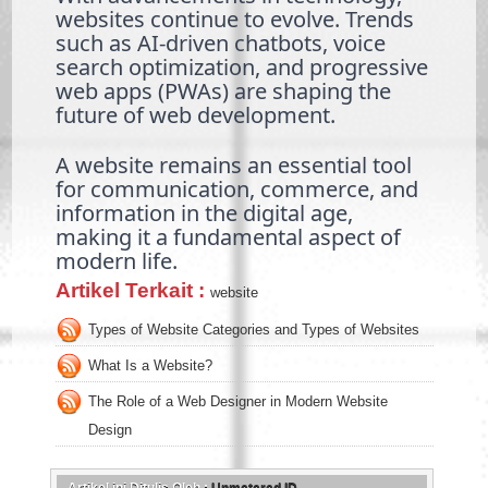
websites continue to evolve. Trends
such as AI-driven chatbots, voice
search optimization, and progressive
web apps (PWAs) are shaping the
future of web development.
A website remains an essential tool
for communication, commerce, and
information in the digital age,
making it a fundamental aspect of
modern life.
Artikel Terkait :
website
Types of Website Categories and Types of Websites
What Is a Website?
The Role of a Web Designer in Modern Website
Design