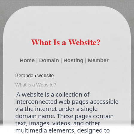
What Is a Website?
Home
|
Domain
|
Hosting
|
Member
Beranda
›
website
What Is a Website?
A website is a collection of
interconnected web pages accessible
via the internet under a single
domain name. These pages contain
text, images, videos, and other
multimedia elements, designed to