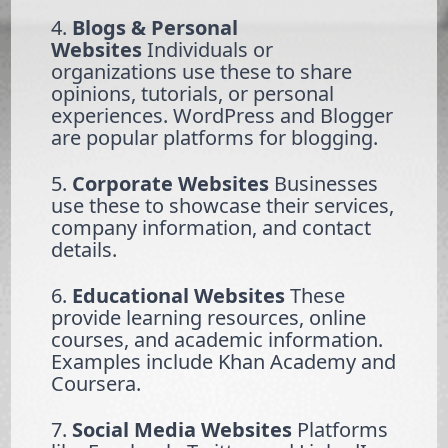
4.
Blogs & Personal
Websites
Individuals or
organizations use these to share
opinions, tutorials, or personal
experiences. WordPress and Blogger
are popular platforms for blogging.
5.
Corporate Websites
Businesses
use these to showcase their services,
company information, and contact
details.
6.
Educational Websites
These
provide learning resources, online
courses, and academic information.
Examples include Khan Academy and
Coursera.
7.
Social Media Websites
Platforms