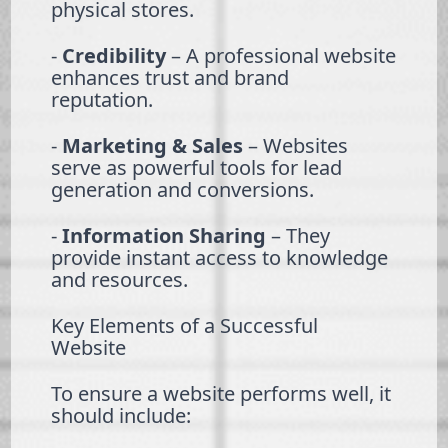
physical stores.
-
Credibility
– A professional website
enhances trust and brand
reputation.
-
Marketing & Sales
– Websites
serve as powerful tools for lead
generation and conversions.
-
Information Sharing
– They
provide instant access to knowledge
and resources.
Key Elements of a Successful
Website
To ensure a website performs well, it
should include: