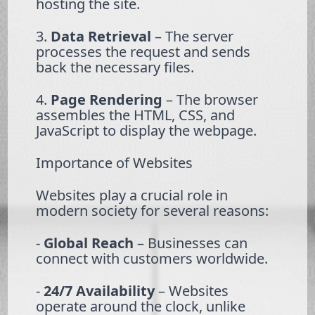
hosting the site.
3.
Data Retrieval
– The server
processes the request and sends
back the necessary files.
4.
Page Rendering
– The browser
assembles the HTML, CSS, and
JavaScript to display the webpage.
Importance of Websites
Websites play a crucial role in
modern society for several reasons:
-
Global Reach
– Businesses can
connect with customers worldwide.
-
24/7 Availability
– Websites
operate around the clock, unlike