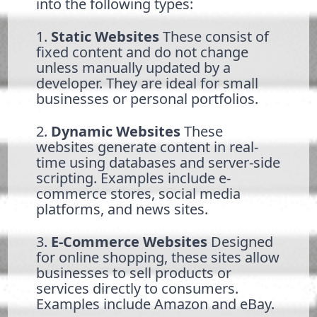
into the following types:
1.
Static Websites
These consist of
fixed content and do not change
unless manually updated by a
developer. They are ideal for small
businesses or personal portfolios.
2.
Dynamic Websites
These
websites generate content in real-
time using databases and server-side
scripting. Examples include e-
commerce stores, social media
platforms, and news sites.
3.
E-Commerce Websites
Designed
for online shopping, these sites allow
businesses to sell products or
services directly to consumers.
Examples include Amazon and eBay.