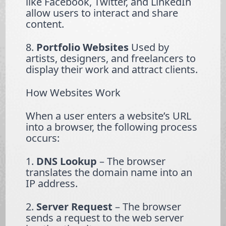
like Facebook, Twitter, and LinkedIn
allow users to interact and share
content.
8.
Portfolio Websites
Used by
artists, designers, and freelancers to
display their work and attract clients.
How Websites Work
When a user enters a website’s URL
into a browser, the following process
occurs:
1.
DNS Lookup
– The browser
translates the domain name into an
IP address.
2.
Server Request
– The browser
sends a request to the web server