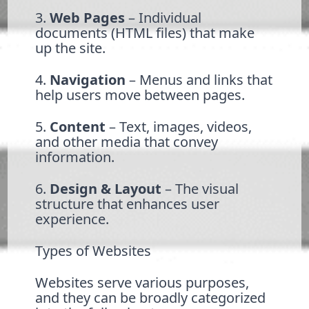
3.
Web Pages
– Individual
documents (HTML files) that make
up the site.
4.
Navigation
– Menus and links that
help users move between pages.
5.
Content
– Text, images, videos,
and other media that convey
information.
6.
Design & Layout
– The visual
structure that enhances user
experience.
Types of Websites
Websites serve various purposes,
and they can be broadly categorized